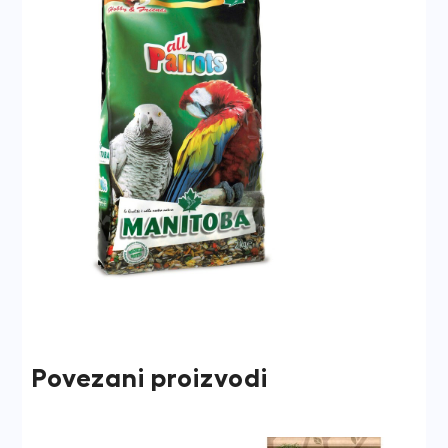
Povezani proizvodi