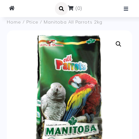
(0)
Home
/
Ptice
/ Manitoba All Parrots 2kg