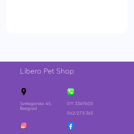
African
quantity
Parakeet
quantity
Libero Pet Shop
Svetogorska 45,
011 3349500
Beograd
062/273-363