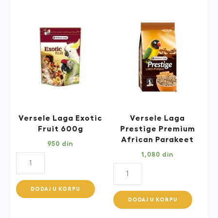
Blend
1kg
quantity
Versele Laga Exotic
Versele Laga
Fruit 600g
Prestige Premium
African Parakeet
950
din
1,080
din
Versele
Versele
Laga
Laga
Exotic
DODAJ U KORPU
Prestige
Fruit
DODAJ U KORPU
Premium
600g