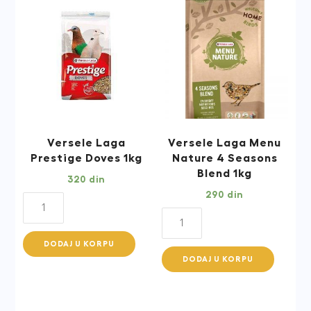
Versele Laga
Versele Laga Menu
Prestige Doves 1kg
Nature 4 Seasons
Blend 1kg
320
din
290
din
Versele
Versele
Laga
Laga
Prestige
DODAJ U KORPU
Menu
Doves
DODAJ U KORPU
Nature
1kg
4
quantity
Seasons