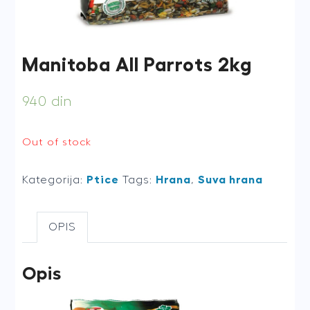
Manitoba All Parrots 2kg
940
din
Out of stock
Kategorija:
Ptice
Tags:
Hrana
,
Suva hrana
OPIS
Opis